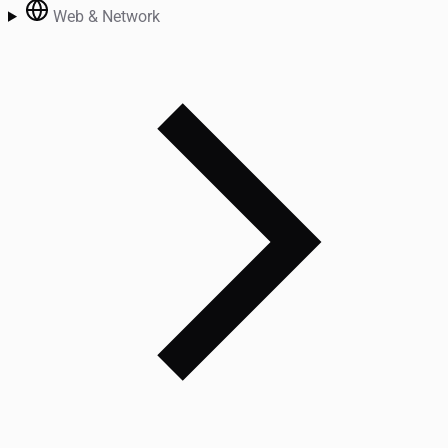
Web & Network