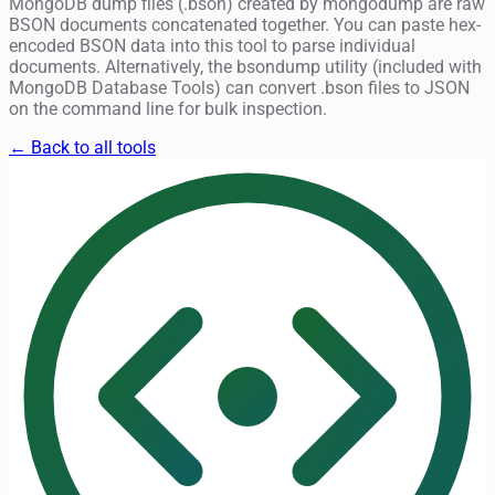
MongoDB dump files (.bson) created by mongodump are raw
BSON documents concatenated together. You can paste hex-
encoded BSON data into this tool to parse individual
documents. Alternatively, the bsondump utility (included with
MongoDB Database Tools) can convert .bson files to JSON
on the command line for bulk inspection.
← Back to all tools