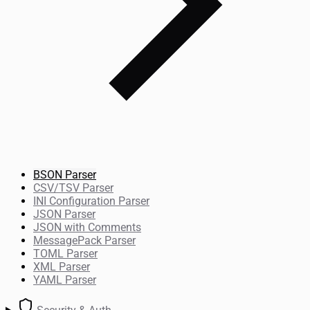
BSON Parser
CSV/TSV Parser
INI Configuration Parser
JSON Parser
JSON with Comments
MessagePack Parser
TOML Parser
XML Parser
YAML Parser