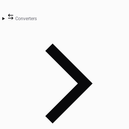
Converters