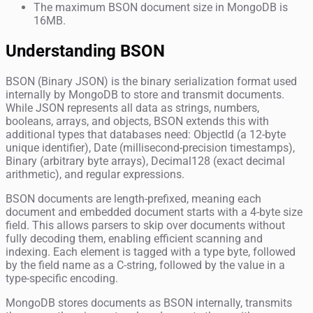
The maximum BSON document size in MongoDB is
16MB.
Understanding BSON
BSON (Binary JSON) is the binary serialization format used
internally by MongoDB to store and transmit documents.
While JSON represents all data as strings, numbers,
booleans, arrays, and objects, BSON extends this with
additional types that databases need: ObjectId (a 12-byte
unique identifier), Date (millisecond-precision timestamps),
Binary (arbitrary byte arrays), Decimal128 (exact decimal
arithmetic), and regular expressions.
BSON documents are length-prefixed, meaning each
document and embedded document starts with a 4-byte size
field. This allows parsers to skip over documents without
fully decoding them, enabling efficient scanning and
indexing. Each element is tagged with a type byte, followed
by the field name as a C-string, followed by the value in a
type-specific encoding.
MongoDB stores documents as BSON internally, transmits