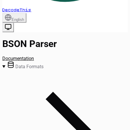
DecodeThis
English
BSON Parser
Documentation
Data Formats