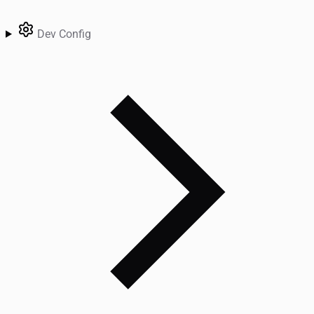
Dev Config