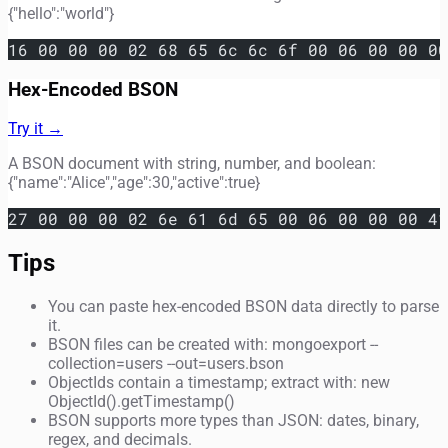
{"hello":"world"}
16 00 00 00 02 68 65 6c 6c 6f 00 06 00 00 00
Hex-Encoded BSON
Try it →
A BSON document with string, number, and boolean:
{"name":"Alice","age":30,"active":true}
27 00 00 00 02 6e 61 6d 65 00 06 00 00 00 41
Tips
You can paste hex-encoded BSON data directly to parse
it.
BSON files can be created with: mongoexport --
collection=users --out=users.bson
ObjectIds contain a timestamp; extract with: new
ObjectId().getTimestamp()
BSON supports more types than JSON: dates, binary,
regex, and decimals.