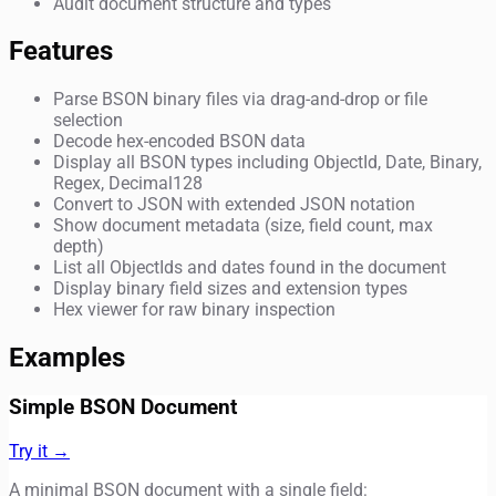
Audit document structure and types
Features
Parse BSON binary files via drag-and-drop or file
selection
Decode hex-encoded BSON data
Display all BSON types including ObjectId, Date, Binary,
Regex, Decimal128
Convert to JSON with extended JSON notation
Show document metadata (size, field count, max
depth)
List all ObjectIds and dates found in the document
Display binary field sizes and extension types
Hex viewer for raw binary inspection
Examples
Simple BSON Document
Try it →
A minimal BSON document with a single field: