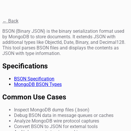
← Back
BSON (Binary JSON) is the binary serialization format used
by MongoDB to store documents. It extends JSON with
additional types like ObjectId, Date, Binary, and Decimal128.
This tool parses BSON files and displays the contents as
JSON with type information.
Specifications
BSON Specification
MongoDB BSON Types
Common Use Cases
Inspect MongoDB dump files (.bson)
Debug BSON data in message queues or caches
Analyze MongoDB wire protocol captures
Convert BSON to JSON for external tools