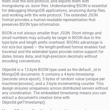
them over the wire protocol, and exports them with
mongodump as .bson files. Understanding BSON is essential
for debugging MongoDB applications, analyzing dump files,
and working with the wire protocol. The extended JSON
format provides a human-readable representation that
preserves BSON type information.
BSON is not always smaller than JSON. Short strings and
small numbers may actually be larger in BSON due to the
type byte and length prefix overhead. BSON's advantage is
not size but speed — the length-prefixed format enables fast
traversal and the extended types provide native support for
dates, binary data, and high-precision decimals without
encoding conventions.
ObjectId is a 12-byte BSON type used as the default _id in
MongoDB documents. It contains a 4-byte timestamp
(seconds since epoch), 5 bytes of random value (unique per
machine/process), and a 3-byte incrementing counter. This
design ensures uniqueness across distributed servers without
any coordination. The embedded timestamp means you can
extract a document's creation time with
ObjectId.getTimestamp().