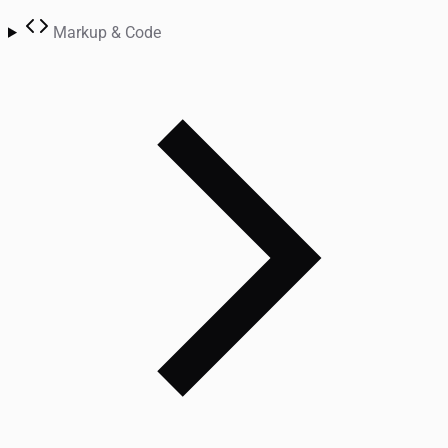
Markup & Code