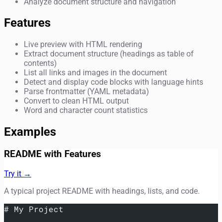
Analyze document structure and navigation
Features
Live preview with HTML rendering
Extract document structure (headings as table of
contents)
List all links and images in the document
Detect and display code blocks with language hints
Parse frontmatter (YAML metadata)
Convert to clean HTML output
Word and character count statistics
Examples
README with Features
Try it →
A typical project README with headings, lists, and code.
# My Project