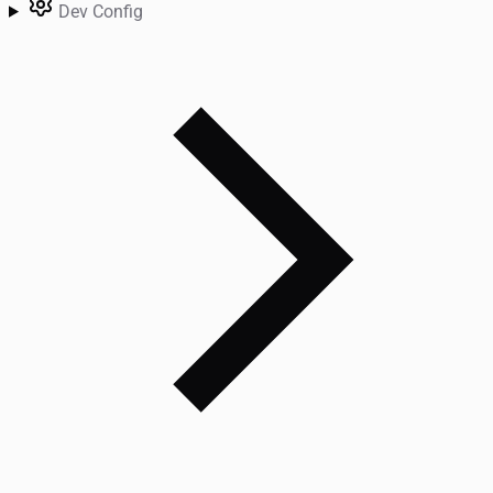
Dev Config