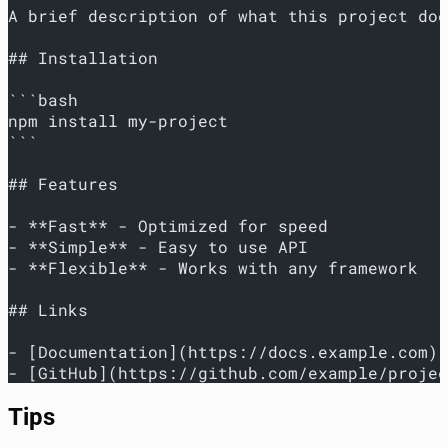
A brief description of what this project doe
## Installation
```bash
npm install my-project
```
## Features
- **Fast** - Optimized for speed
- **Simple** - Easy to use API
- **Flexible** - Works with any framework
## Links
- [Documentation](https://docs.example.com)
- [GitHub](https://github.com/example/projec
Tips