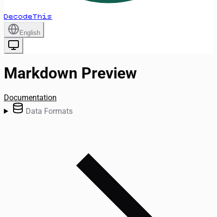
DecodeThis
English
Markdown Preview
Documentation
Data Formats