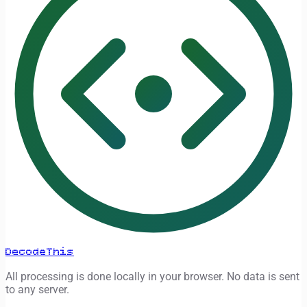
DecodeThis
All processing is done locally in your browser. No data is sent
to any server.