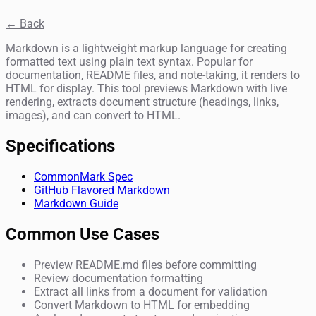
← Back
Markdown is a lightweight markup language for creating
formatted text using plain text syntax. Popular for
documentation, README files, and note-taking, it renders to
HTML for display. This tool previews Markdown with live
rendering, extracts document structure (headings, links,
images), and can convert to HTML.
Specifications
CommonMark Spec
GitHub Flavored Markdown
Markdown Guide
Common Use Cases
Preview README.md files before committing
Review documentation formatting
Extract all links from a document for validation
Convert Markdown to HTML for embedding