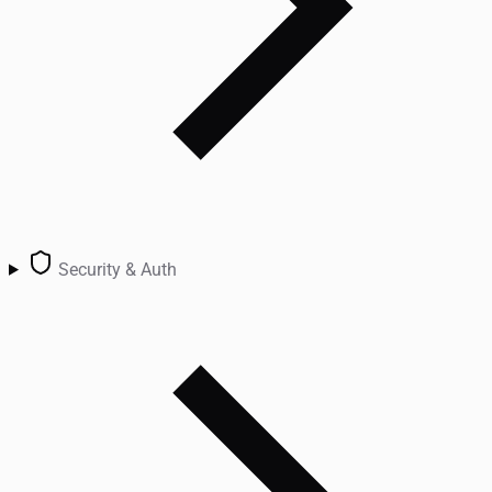
Security & Auth