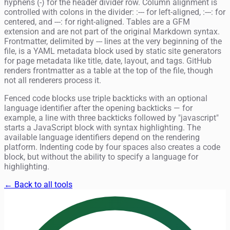
hyphens (-) for the header divider row. Column alignment is
controlled with colons in the divider: :--- for left-aligned, :---: for
centered, and ---: for right-aligned. Tables are a GFM
extension and are not part of the original Markdown syntax.
Frontmatter, delimited by --- lines at the very beginning of the
file, is a YAML metadata block used by static site generators
for page metadata like title, date, layout, and tags. GitHub
renders frontmatter as a table at the top of the file, though
not all renderers process it.
Fenced code blocks use triple backticks with an optional
language identifier after the opening backticks — for
example, a line with three backticks followed by "javascript"
starts a JavaScript block with syntax highlighting. The
available language identifiers depend on the rendering
platform. Indenting code by four spaces also creates a code
block, but without the ability to specify a language for
highlighting.
← Back to all tools