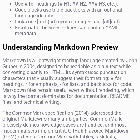
Use # for headings (# H1, ## H2, ### H3, etc.).
Code blocks use triple backticks with an optional
language identifier.
Links use [text](url) syntax; images use ![alt](url).
Frontmatter between --- lines can contain YAML
metadata.
Understanding Markdown Preview
Markdown is a lightweight markup language created by John
Gruber in 2004, designed to be readable as plain text while
converting cleanly to HTML. Its syntax uses punctuation
characters that visually suggest their formatting: # for
headings, * for emphasis, - for lists, and backticks for code.
Markdown files remain useful even without rendering, which
is why the format dominates for documentation, README
files, and technical writing.
The CommonMark specification (2014) addressed the
original Markdown's many ambiguities. CommonMark
precisely defines how edge cases are handled, and most
modern parsers implement it. GitHub Flavored Markdown
(GFM) extends CommonMark with tables, task lists,