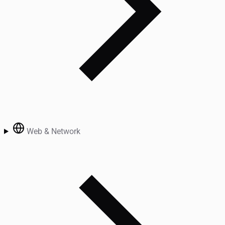
Web & Network