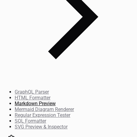
GraphQL Parser
HTML Formatter
Markdown Preview
Mermaid Diagram Renderer
Regular Expression Tester
SQL Formatter
SVG Preview & Inspector