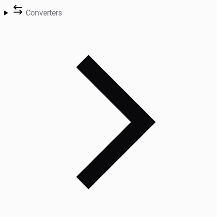
Converters