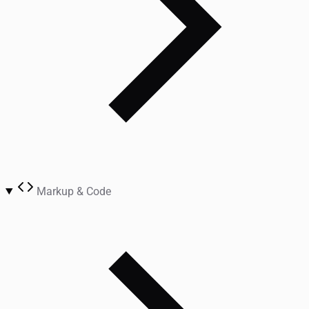
Markup & Code