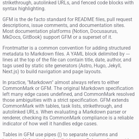
strikethrough, autolinked URLs, and fenced code blocks with
syntax highlighting.
GFM is the de facto standard for README files, pull request
descriptions, issue comments, and documentation sites.
Most documentation platforms (Notion, Docusaurus,
MkDocs, GitBook) support GFM or a superset of it.
Frontmatter is a common convention for adding structured
metadata to Markdown files. A YAML block delimited by ---
lines at the top of the file can contain title, date, author, and
tags used by static site generators (Astro, Hugo, Jekyll,
Next.js) to build navigation and page layouts.
In practice, "Markdown" almost always refers to either
CommonMark or GFM. The original Markdown specification
left many edge cases undefined, and CommonMark resolved
those ambiguities with a strict specification. GFM extends
CommonMark with tables, task lists, strikethrough, and
autolinked URLs. When evaluating a Markdown parser or
renderer, checking its CommonMark compliance is a reliable
indicator of how well it handles edge cases.
Tables in GFM use pipes (|) to separate columns and