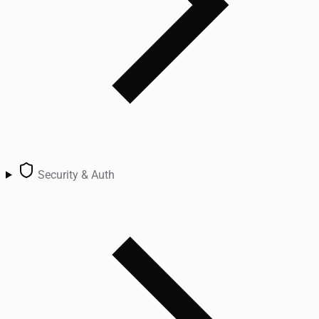
Security & Auth