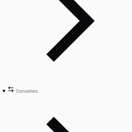
Converters