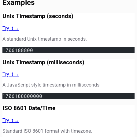
Examples
Unix Timestamp (seconds)
Try it →
A standard Unix timestamp in seconds.
1706188800
Unix Timestamp (milliseconds)
Try it →
A JavaScript-style timestamp in milliseconds.
1706188800000
ISO 8601 Date/Time
Try it →
Standard ISO 8601 format with timezone.