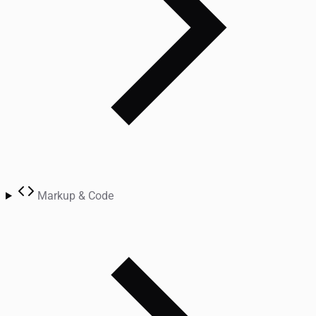
Markup & Code