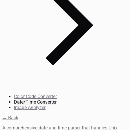
Color Code Converter
Date/Time Converter
Image Analyzer
← Back
A comprehensive date and time parser that handles Unix