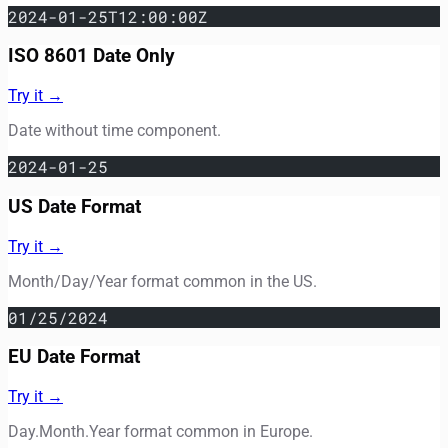
2024-01-25T12:00:00Z
ISO 8601 Date Only
Try it →
Date without time component.
2024-01-25
US Date Format
Try it →
Month/Day/Year format common in the US.
01/25/2024
EU Date Format
Try it →
Day.Month.Year format common in Europe.