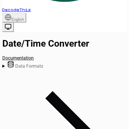
DecodeThis
English
Date/Time Converter
Documentation
Data Formats