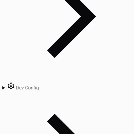
Dev Config