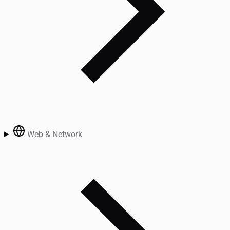
Web & Network