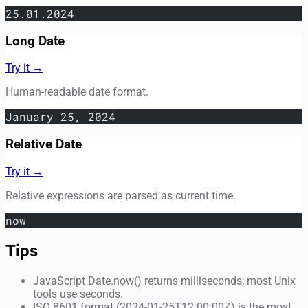
25.01.2024
Long Date
Try it →
Human-readable date format.
January 25, 2024
Relative Date
Try it →
Relative expressions are parsed as current time.
now
Tips
JavaScript Date.now() returns milliseconds; most Unix
tools use seconds.
ISO 8601 format (2024-01-25T12:00:00Z) is the most