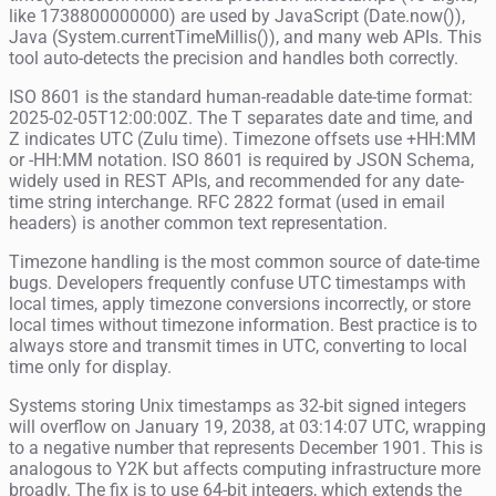
like 1738800000000) are used by JavaScript (Date.now()),
Java (System.currentTimeMillis()), and many web APIs. This
tool auto-detects the precision and handles both correctly.
ISO 8601 is the standard human-readable date-time format:
2025-02-05T12:00:00Z. The T separates date and time, and
Z indicates UTC (Zulu time). Timezone offsets use +HH:MM
or -HH:MM notation. ISO 8601 is required by JSON Schema,
widely used in REST APIs, and recommended for any date-
time string interchange. RFC 2822 format (used in email
headers) is another common text representation.
Timezone handling is the most common source of date-time
bugs. Developers frequently confuse UTC timestamps with
local times, apply timezone conversions incorrectly, or store
local times without timezone information. Best practice is to
always store and transmit times in UTC, converting to local
time only for display.
Systems storing Unix timestamps as 32-bit signed integers
will overflow on January 19, 2038, at 03:14:07 UTC, wrapping
to a negative number that represents December 1901. This is
analogous to Y2K but affects computing infrastructure more
broadly. The fix is to use 64-bit integers, which extends the