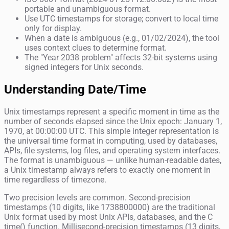
portable and unambiguous format.
Use UTC timestamps for storage; convert to local time
only for display.
When a date is ambiguous (e.g., 01/02/2024), the tool
uses context clues to determine format.
The "Year 2038 problem" affects 32-bit systems using
signed integers for Unix seconds.
Understanding Date/Time
Unix timestamps represent a specific moment in time as the
number of seconds elapsed since the Unix epoch: January 1,
1970, at 00:00:00 UTC. This simple integer representation is
the universal time format in computing, used by databases,
APIs, file systems, log files, and operating system interfaces.
The format is unambiguous — unlike human-readable dates,
a Unix timestamp always refers to exactly one moment in
time regardless of timezone.
Two precision levels are common. Second-precision
timestamps (10 digits, like 1738800000) are the traditional
Unix format used by most Unix APIs, databases, and the C
time() function. Millisecond-precision timestamps (13 digits,