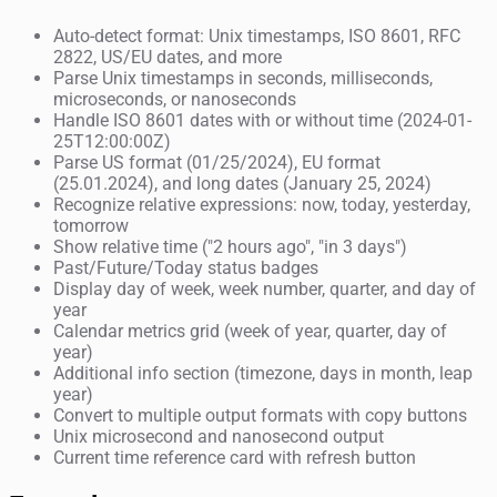
Auto-detect format: Unix timestamps, ISO 8601, RFC
2822, US/EU dates, and more
Parse Unix timestamps in seconds, milliseconds,
microseconds, or nanoseconds
Handle ISO 8601 dates with or without time (2024-01-
25T12:00:00Z)
Parse US format (01/25/2024), EU format
(25.01.2024), and long dates (January 25, 2024)
Recognize relative expressions: now, today, yesterday,
tomorrow
Show relative time ("2 hours ago", "in 3 days")
Past/Future/Today status badges
Display day of week, week number, quarter, and day of
year
Calendar metrics grid (week of year, quarter, day of
year)
Additional info section (timezone, days in month, leap
year)
Convert to multiple output formats with copy buttons
Unix microsecond and nanosecond output
Current time reference card with refresh button