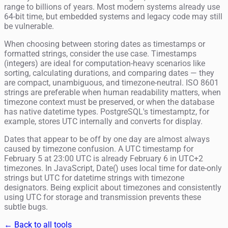
range to billions of years. Most modern systems already use
64-bit time, but embedded systems and legacy code may still
be vulnerable.
When choosing between storing dates as timestamps or
formatted strings, consider the use case. Timestamps
(integers) are ideal for computation-heavy scenarios like
sorting, calculating durations, and comparing dates — they
are compact, unambiguous, and timezone-neutral. ISO 8601
strings are preferable when human readability matters, when
timezone context must be preserved, or when the database
has native datetime types. PostgreSQL's timestamptz, for
example, stores UTC internally and converts for display.
Dates that appear to be off by one day are almost always
caused by timezone confusion. A UTC timestamp for
February 5 at 23:00 UTC is already February 6 in UTC+2
timezones. In JavaScript, Date() uses local time for date-only
strings but UTC for datetime strings with timezone
designators. Being explicit about timezones and consistently
using UTC for storage and transmission prevents these
subtle bugs.
← Back to all tools