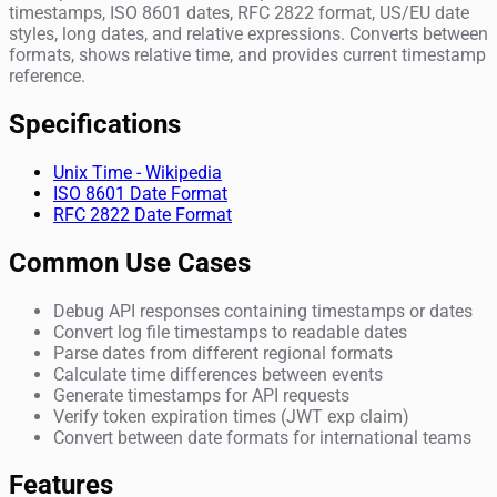
timestamps, ISO 8601 dates, RFC 2822 format, US/EU date
styles, long dates, and relative expressions. Converts between
formats, shows relative time, and provides current timestamp
reference.
Specifications
Unix Time - Wikipedia
ISO 8601 Date Format
RFC 2822 Date Format
Common Use Cases
Debug API responses containing timestamps or dates
Convert log file timestamps to readable dates
Parse dates from different regional formats
Calculate time differences between events
Generate timestamps for API requests
Verify token expiration times (JWT exp claim)
Convert between date formats for international teams
Features