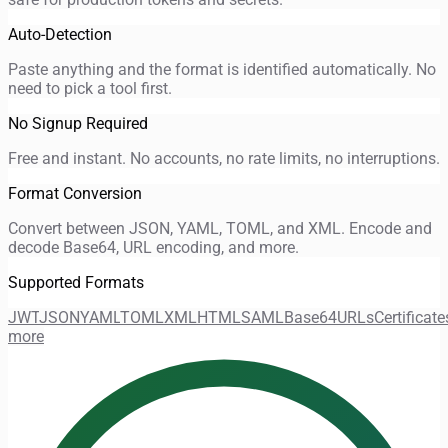
Auto-Detection
Paste anything and the format is identified automatically. No
need to pick a tool first.
No Signup Required
Free and instant. No accounts, no rate limits, no interruptions.
Format Conversion
Convert between JSON, YAML, TOML, and XML. Encode and
decode Base64, URL encoding, and more.
Supported Formats
JWT
JSON
YAML
TOML
XML
HTML
SAML
Base64
URLs
Certificate
more