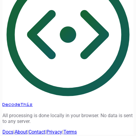
DecodeThis
All processing is done locally in your browser. No data is sent
to any server.
Docs
|
About
|
Contact
|
Privacy
|
Terms