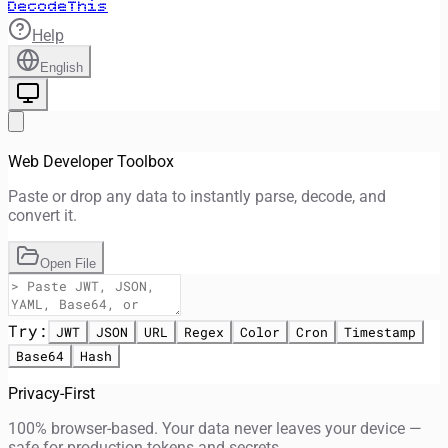
DecodeThis
Help
English
Web Developer Toolbox
Paste or drop any data to instantly parse, decode, and
convert it.
Open File
Try:
JWT
JSON
URL
Regex
Color
Cron
Timestamp
Base64
Hash
Privacy-First
100% browser-based. Your data never leaves your device —
safe for production tokens and secrets.